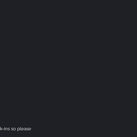
k-ins
so please