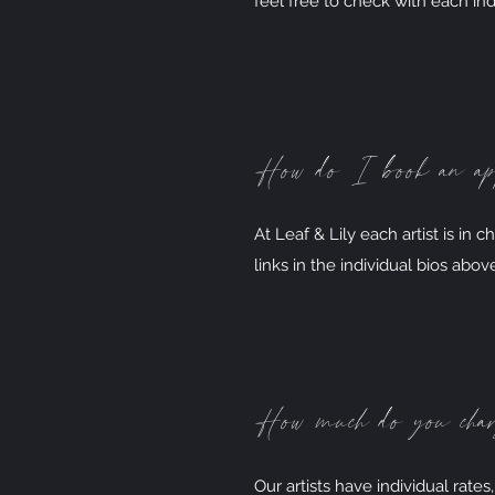
feel free to check with each indi
How do I book an a
At Leaf & Lily each artist is in 
links in the individual bios abov
How much do you cha
Our artists have individual rates