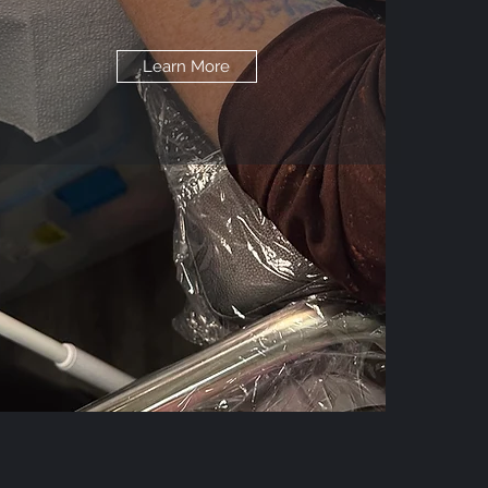
Learn More