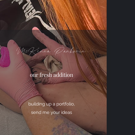
McKenna Pankonin
our fresh addition
building up a portfolio,
send me your ideas