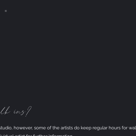
FAQs
lk ins?
udio, however, some of the artists do keep regular hours for wal