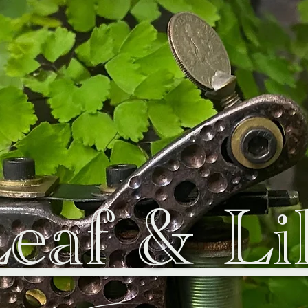
eaf & Li