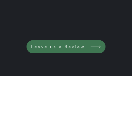
Leave us a Review!