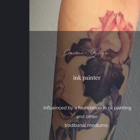
Jaime Bryn
ink painter
influenced by a foundation in oil painting
and other
traditional mediums