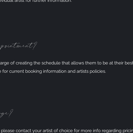
vidual artist for further information.
ppointment?
charge of creating the schedule that allows them to be at their best
e for current booking information and artists policies.
rge?
, please contact your artist of choice for more info regarding prici