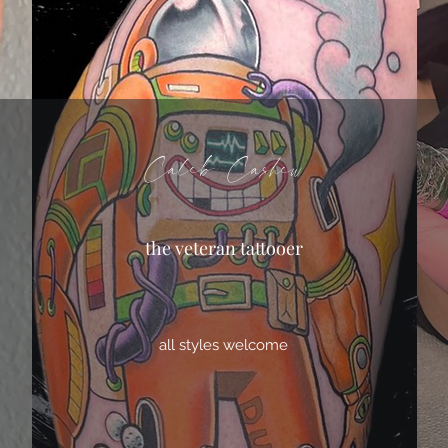
Caleb Cashew
the veteran tattooer
all styles welcome