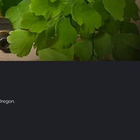
Oregon.