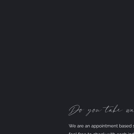
Do you take wa
We are an appointment based st