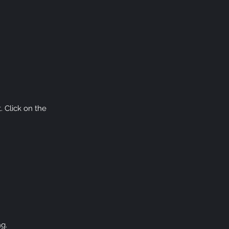
. Click on the
ng.