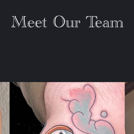
Meet Our Team