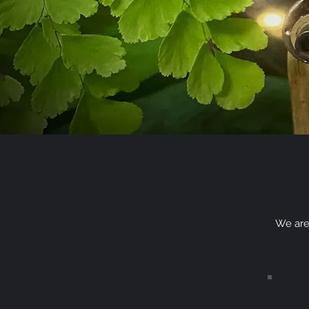
We are