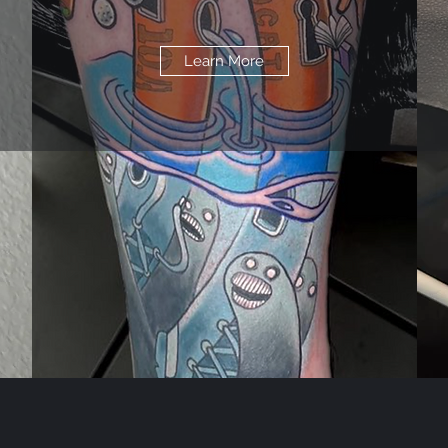
Learn More