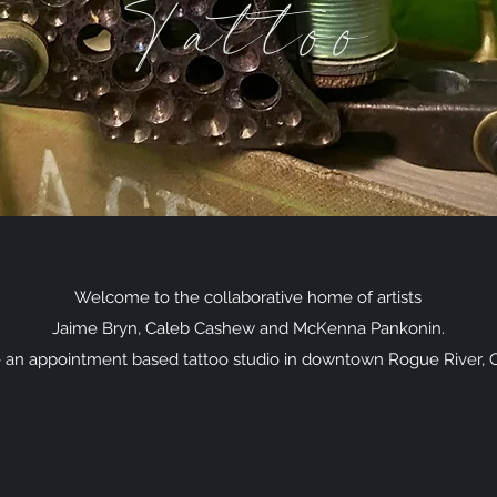
Tattoo
Welcome to the collaborative home of artists
Jaime Bryn, Caleb Cashew and McKenna Pankonin.
 an appointment based tattoo studio in downtown Rogue River, 