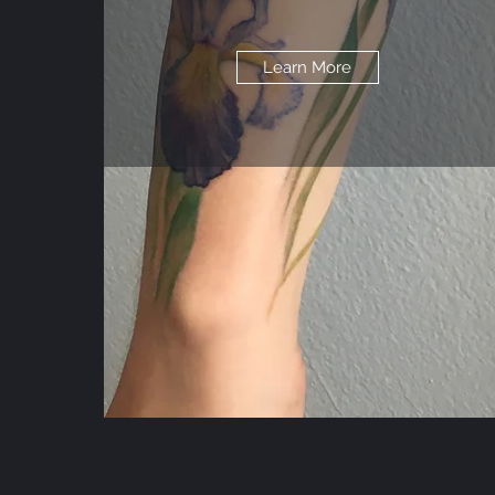
Learn More