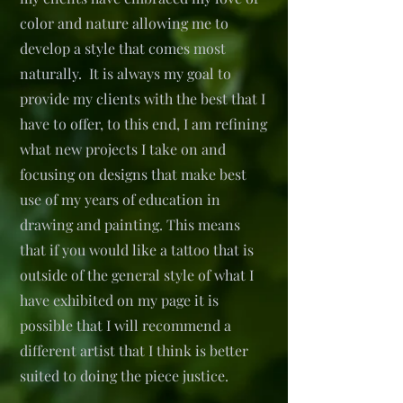
color and nature allowing me to
develop a style that comes most
naturally. It is always my goal to
provide my clients with the best that I
have to offer, to this end, I am refining
what new projects I take on and
focusing on designs that make best
use of my years of education in
drawing and painting. This means
that if you would like a tattoo that is
outside of the general style of what I
have exhibited on my page it is
possible that I will recommend a
different artist that I think is better
suited to doing the piece justice.