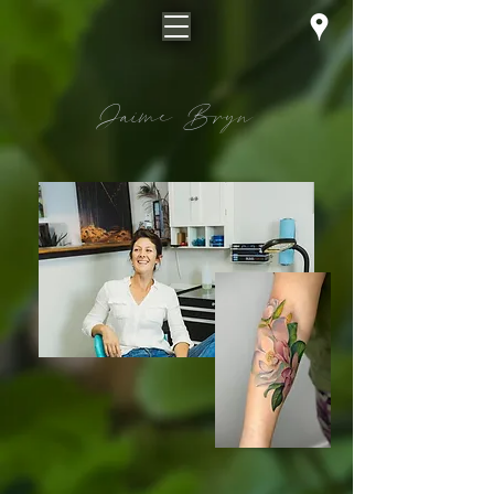
Jaime Bryn