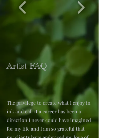
Artist FAQ
The privilege to create what I enjoy in
ink and call it a career has been a
direction I never could have imagined
for my life and I am so grateful that
my clients have embraced my love of