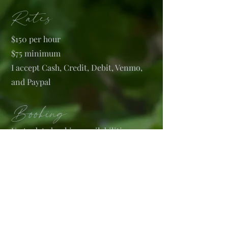
Rates
$150 per hour
$75 minimum
I accept Cash, Credit, Debit, Venmo,
and Paypal
Booking
U
p to date booking availabilities, as
well a
s most recent work is
posted on
my Instagram account @jaimebryn
(see social media link)
.
When books are open please inquire
about tattoos via the link below