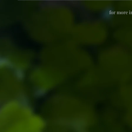
for more i