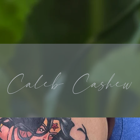
Caleb Cashew