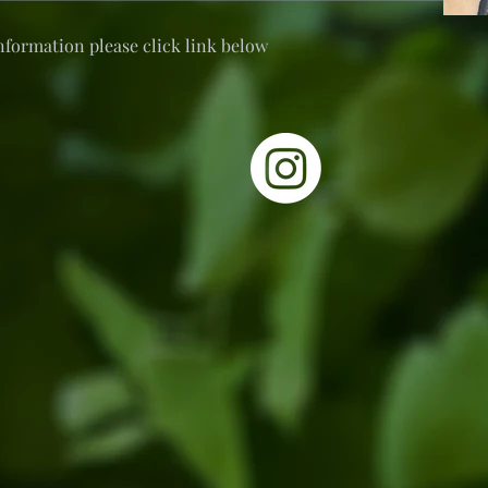
nformation please click link below